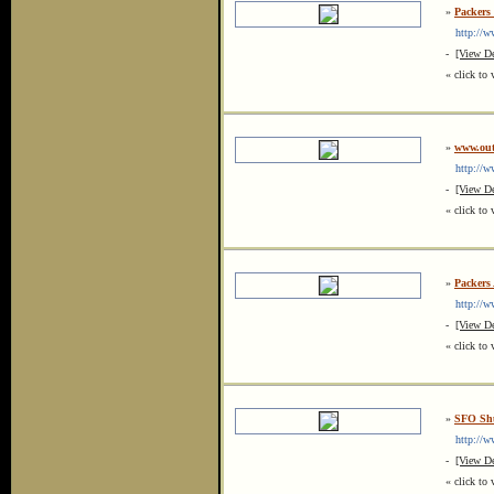
»
Packers
http://ww
-
[View De
« click to 
»
www.out
http://ww
-
[View De
« click to 
»
Packers
http://ww
-
[View De
« click to 
»
SFO Shu
http://ww
-
[View De
« click to 