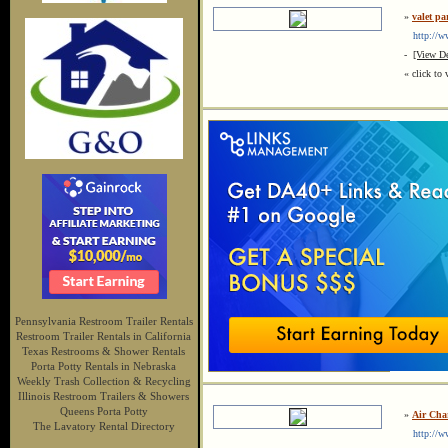
»
valet pa
http://www
-
[View De
« click to 
Pennsylvania Restroom Trailer Rentals
Restroom Trailer Rentals in California
Texas Restrooms & Shower Rentals
Porta Potty Rentals in Nebraska
Weekly Trash Collection & Recycling
Illinois Restroom Trailers & Showers
Queens Porta Potty
»
Air Cha
The Lavatory Rental Directory
http://ww