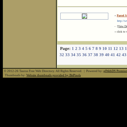
»
Parcel S
http://www
-
[View De
« click to 
Page:
1
2
3
4
5
6
7
8
9
10
11
12
13
1
32
33
34
35
36
37
38
39
40
41
42
43
© 2012-26 Taurus Free Web Directory. All Rights Reserved. | Powered by:
qlWebDS Premiu
Thumbnails by:
Website thumbnails provided by BitPixels