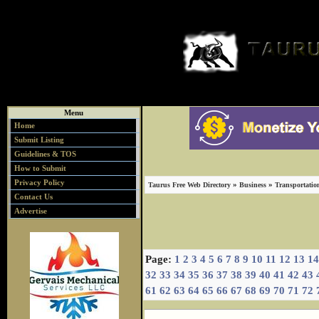
Menu
Home
Submit Listing
Guidelines & TOS
How to Submit
Privacy Policy
»
»
Taurus Free Web Directory
Business
Transportatio
Contact Us
Advertise
Page:
1
2
3
4
5
6
7
8
9
10
11
12
13
14
32
33
34
35
36
37
38
39
40
41
42
43
61
62
63
64
65
66
67
68
69
70
71
72