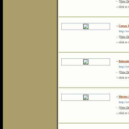
-
[View De
« click to 
»
Crown W
http://w
-
[View De
« click to 
»
Relocat
http://ww
-
[View De
« click to 
»
Movers 
http://w
-
[View De
« click to 