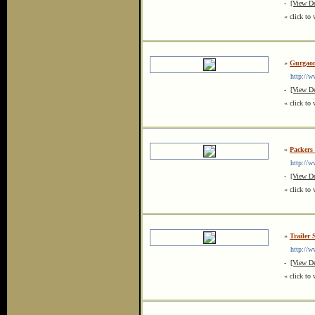
-
[View De
« click to 
»
Gurgaon
http://ww
-
[View De
« click to 
»
Packers 
http://ww
-
[View De
« click to 
»
Trailer 
http://www
-
[View De
« click to 