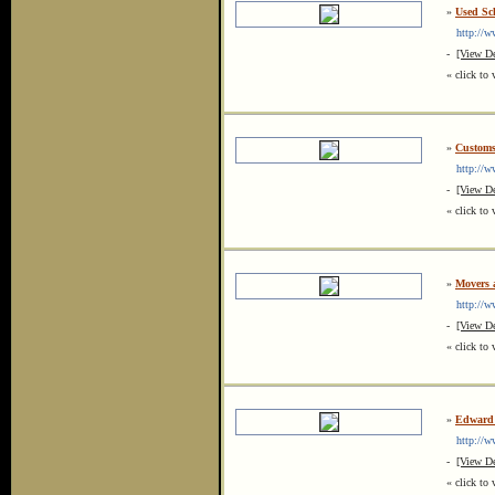
»
Used Sch
http://ww
-
[View De
« click to 
»
Customs
http://ww
-
[View De
« click to 
»
Movers 
http://ww
-
[View De
« click to 
»
Edward 
http://ww
-
[View De
« click to 