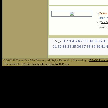
»
Packers
http://www
-
[View De
« click to 
Page:
1
2
3
4
5
6
7
8
9
10
11
12
13
31
32
33
34
35
36
37
38
39
40
41
4
© 2012-26 Taurus Free Web Directory. All Rights Reserved. | Powered by:
qlWebDS Premiu
Thumbnails by:
Website thumbnails provided by BitPixels