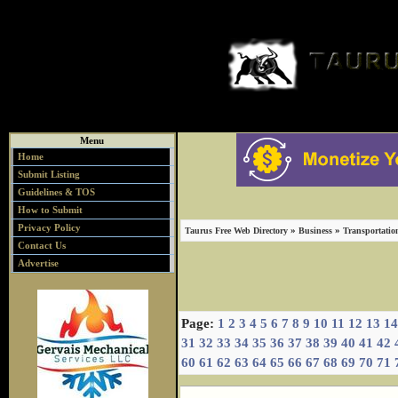
Menu
Home
Submit Listing
Guidelines & TOS
How to Submit
Privacy Policy
»
»
Taurus Free Web Directory
Business
Transportatio
Contact Us
Advertise
Page:
1
2
3
4
5
6
7
8
9
10
11
12
13
14
31
32
33
34
35
36
37
38
39
40
41
42
60
61
62
63
64
65
66
67
68
69
70
71