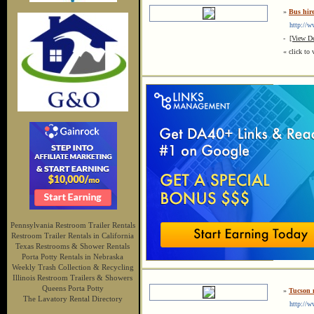
»
Bus hir
http://ww
-
[View De
« click to 
Pennsylvania Restroom Trailer Rentals
Restroom Trailer Rentals in California
Texas Restrooms & Shower Rentals
Porta Potty Rentals in Nebraska
Weekly Trash Collection & Recycling
Illinois Restroom Trailers & Showers
Queens Porta Potty
»
Tucson 
The Lavatory Rental Directory
http://w