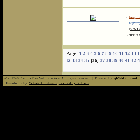
»
Long di
http://my
-
[View De
« click to 
Page:
1
2
3
4
5
6
7
8
9
10
11
12
13
1
32
33
34
35
[36]
37
38
39
40
41
42
4
© 2012-26 Taurus Free Web Directory. All Rights Reserved. | Powered by:
qlWebDS Premiu
Thumbnails by:
Website thumbnails provided by BitPixels