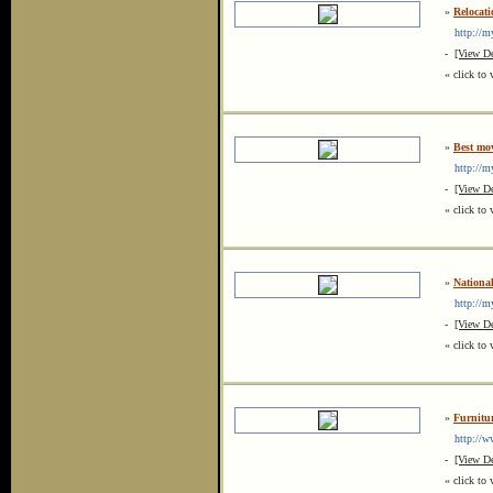
»
Relocati
http://my
-
[View De
« click to 
»
Best mo
http://my
-
[View De
« click to 
»
Nationa
http://my
-
[View De
« click to 
»
Furnitu
http://ww
-
[View De
« click to 