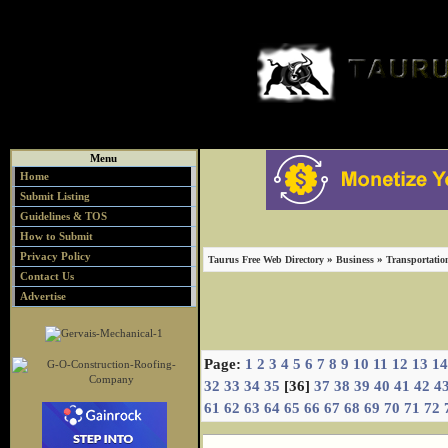
Menu
Home
Submit Listing
Guidelines & TOS
How to Submit
Privacy Policy
»
»
Taurus Free Web Directory
Business
Transportatio
Contact Us
Advertise
Page:
1
2
3
4
5
6
7
8
9
10
11
12
13
14
32
33
34
35
[36]
37
38
39
40
41
42
4
61
62
63
64
65
66
67
68
69
70
71
72