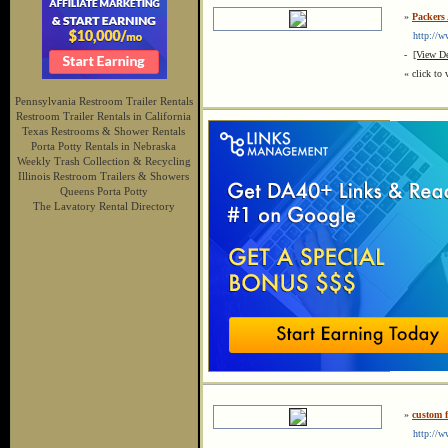
»
Packers
http://ww
-
[View De
« click to 
Pennsylvania Restroom Trailer Rentals
Restroom Trailer Rentals in California
Texas Restrooms & Shower Rentals
Porta Potty Rentals in Nebraska
Weekly Trash Collection & Recycling
Illinois Restroom Trailers & Showers
Queens Porta Potty
The Lavatory Rental Directory
»
custom 
http://ww