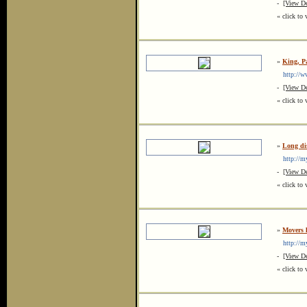
-
[View De
« click to 
»
King, P
http://ww
-
[View De
« click to 
»
Long di
http://my
-
[View De
« click to 
»
Movers 
http://my
-
[View De
« click to 